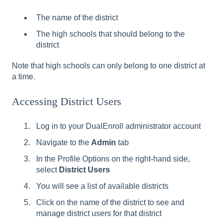
The name of the district
The high schools that should belong to the
district
Note that high schools can only belong to one district at
a time.
Accessing District Users
Log in to your DualEnroll administrator account
Navigate to the
Admin
tab
In the Profile Options on the right-hand side,
select
District Users
You will see a list of available districts
Click on the name of the district to see and
manage district users for that district