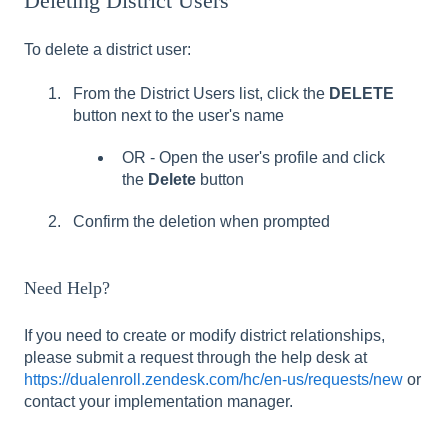
Deleting District Users
To delete a district user:
From the District Users list, click the
DELETE
button next to the user's name
OR - Open the user's profile and click
the
Delete
button
Confirm the deletion when prompted
Need Help?
If you need to create or modify district relationships,
please submit a request through the help desk at
https://dualenroll.zendesk.com/hc/en-us/requests/new
or
contact your implementation manager.