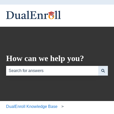
How can we help you?
There are no suggestions because the search field is e
DualEnroll Knowledge Base