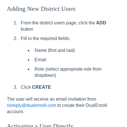
Adding New District Users
From the district users page, click the
ADD
button
Fill in the required fields:
Name (first and last)
Email
Role (select appropriate role from
dropdown)
Click
CREATE
The user will receive an email invitation from
noreply@dualenroll.com
to create their DualEnroll
account.
Activating a User Directly