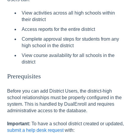
View activities across all high schools within
their district
Access reports for the entire district
Complete approval steps for students from any
high school in the district
View course availability for all schools in the
district
Prerequisites
Before you can add District Users, the district-high
school relationships must be properly configured in the
system. This is handled by DualEnroll and requires
administrative access to the database.
Important:
To have a school district created or updated,
submit a help desk request
with: