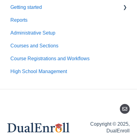
Getting started
Reports
Platform Basics
Administrative Setup
First Time Setup
Courses and Sections
Course Registrations and Workflows
High School Management
Copyright © 2025,
DualEnroll