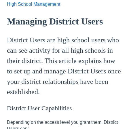
High School Management
Managing District Users
District Users are high school users who
can see activity for all high schools in
their district. This article explains how
to set up and manage District Users once
your district relationships have been
established.
District User Capabilities
Depending on the access level you grant them, District
Users can: