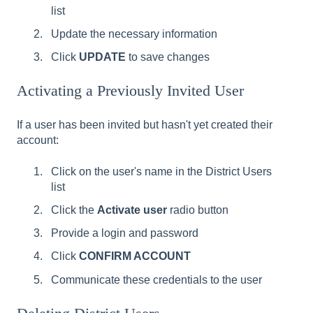
list
Update the necessary information
Click
UPDATE
to save changes
Activating a Previously Invited User
If a user has been invited but hasn't yet created their
account:
Click on the user's name in the District Users
list
Click the
Activate user
radio button
Provide a login and password
Click
CONFIRM ACCOUNT
Communicate these credentials to the user