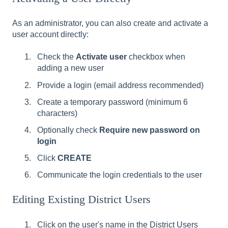
As an administrator, you can also create and activate a
user account directly:
Check the
Activate user
checkbox when
adding a new user
Provide a login (email address recommended)
Create a temporary password (minimum 6
characters)
Optionally check
Require new password on
login
Click
CREATE
Communicate the login credentials to the user
Editing Existing District Users
Click on the user's name in the District Users